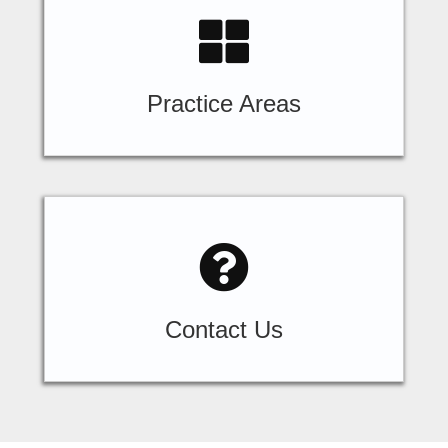
Practice Areas
Contact Us