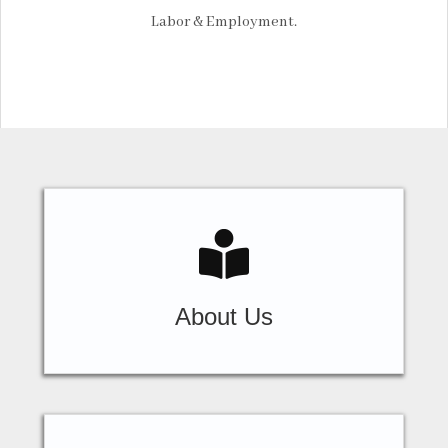
Labor & Employment.
About Us