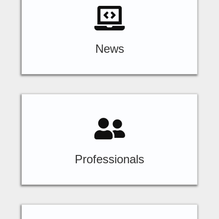
News
Professionals