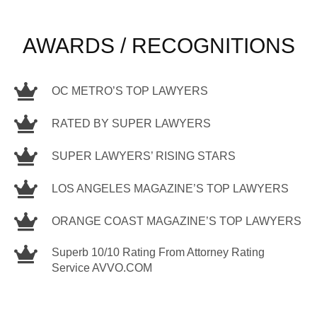
AWARDS / RECOGNITIONS
OC METRO’S TOP LAWYERS
RATED BY SUPER LAWYERS
SUPER LAWYERS’ RISING STARS
LOS ANGELES MAGAZINE’S TOP LAWYERS
ORANGE COAST MAGAZINE’S TOP LAWYERS
Superb 10/10 Rating From Attorney Rating
Service AVVO.COM