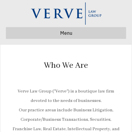
Menu
Who We Are
Verve Law Group ("Verve") is a boutique law firm
devoted to the needs of businesses.
Our practice areas include Business Litigation,
Corporate/Business Transactions, Securities,
Franchise Law, Real Estate, Intellectual Property, and