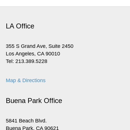
LA Office
355 S Grand Ave, Suite 2450
Los Angeles, CA 90010
Tel: 213.389.5228
Map & Directions
Buena Park Office
5841 Beach Blvd.
Buena Park, CA 90621